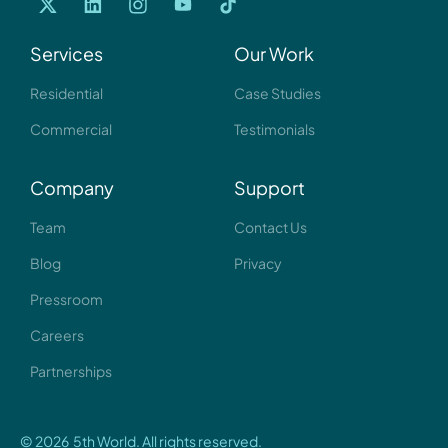
Services
Our Work
Residential
Case Studies
Commercial
Testimonials
Company
Support
Team
Contact Us
Blog
Privacy
Pressroom
Careers
Partnerships
© 2026 5th World. All rights reserved.