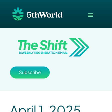
Subscribe
April 1, 2025