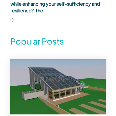
while enhancing your self-sufficiency and
resilience? The
Popular Posts