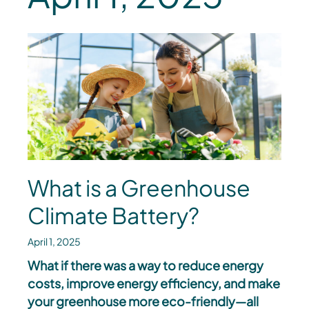
What is a Greenhouse
Climate Battery?
April 1, 2025
What if there was a way to reduce energy
costs, improve energy efficiency, and make
your greenhouse more eco-friendly—all