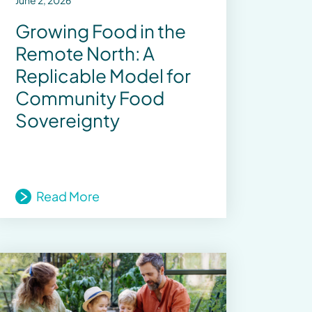
June 2, 2026
Growing Food in the
Remote North: A
Replicable Model for
Community Food
Sovereignty
Read More