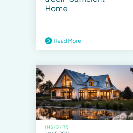
Home
Read More
INSIGHTS