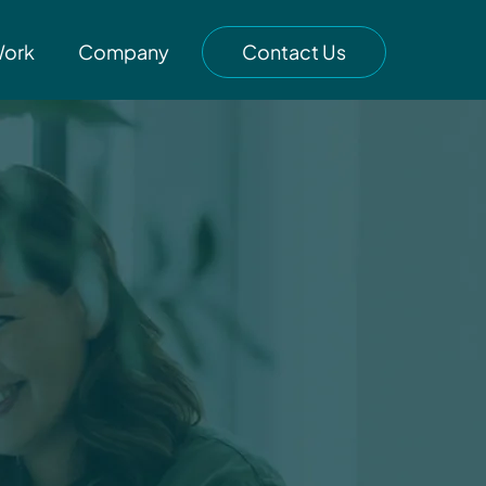
Work
Company
Contact Us
g