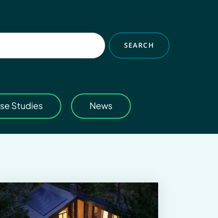
SEARCH
se Studies
News