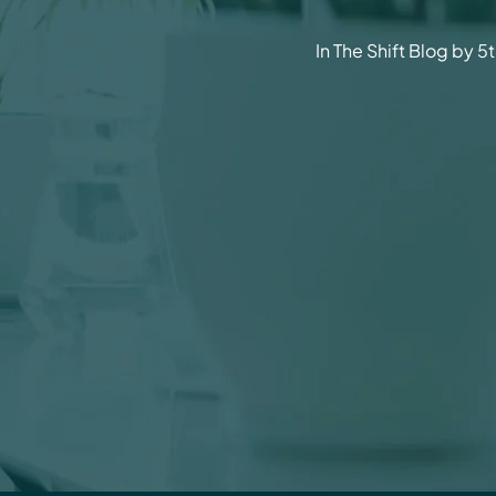
In The Shift Blog by 5t