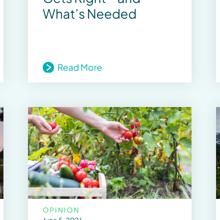
What’s Needed
Read More
OPINION