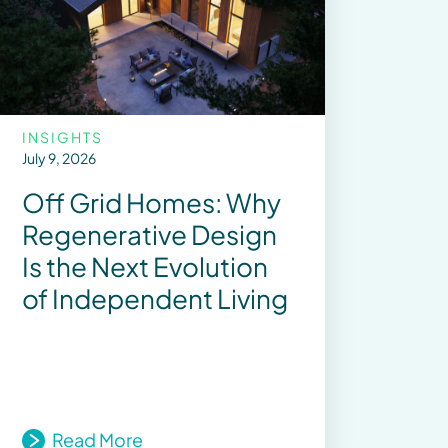
INSIGHTS
July 9, 2026
Off Grid Homes: Why
Regenerative Design
Is the Next Evolution
of Independent Living
Read More