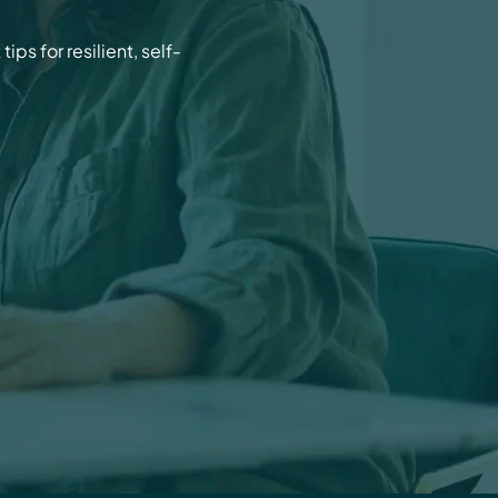
ips for resilient, self-