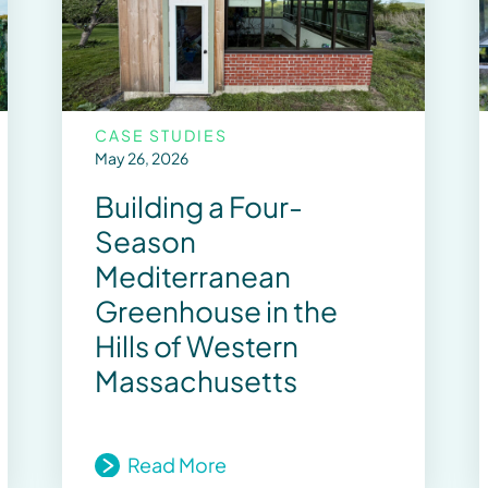
CASE STUDIES
May 26, 2026
Building a Four-
Season
Mediterranean
Greenhouse in the
Hills of Western
Massachusetts
Read More