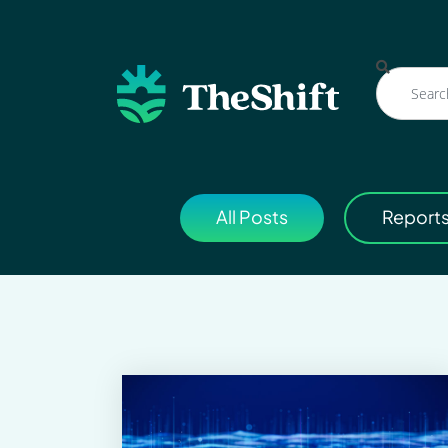
All Posts
Report