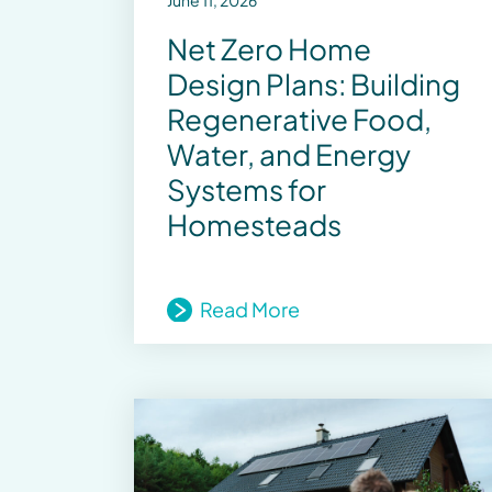
June 11, 2026
Net Zero Home
Design Plans: Building
Regenerative Food,
Water, and Energy
Systems for
Homesteads
Read More