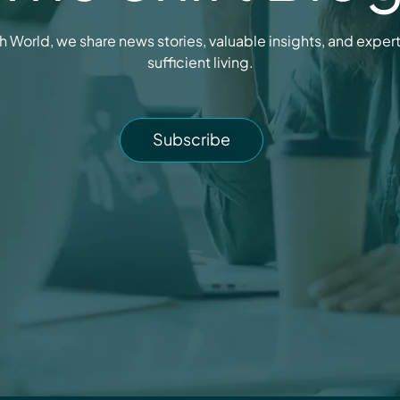
h World, we share news stories, valuable insights, and expert t
sufficient living.
Subscribe