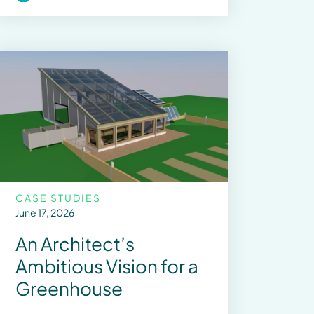
CASE STUDIES
June 17, 2026
An Architect’s
Ambitious Vision for a
Greenhouse