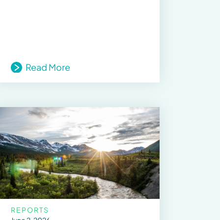
Read More
REPORTS