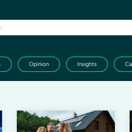
s
Opinion
Insights
Ca