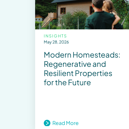
INSIGHTS
May 28, 2026
Modern Homesteads:
Regenerative and
Resilient Properties
for the Future
Read More