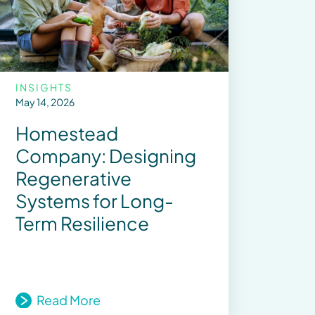
INSIGHTS
May 14, 2026
Homestead
Company: Designing
Regenerative
Systems for Long-
Term Resilience
Read More