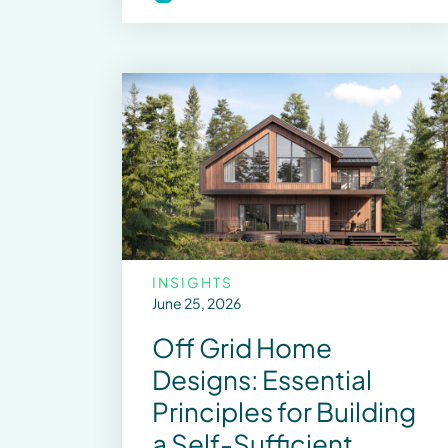
INSIGHTS
June 25, 2026
Off Grid Home
Designs: Essential
Principles for Building
a Self-Sufficient