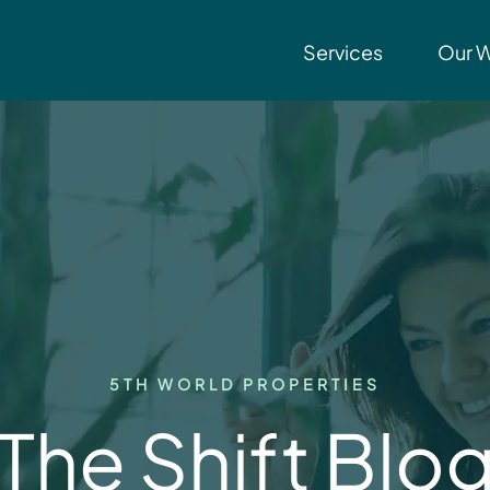
Services
Our 
5TH WORLD PROPERTIES
The Shift Blo