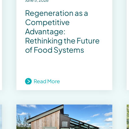
June 5, 2026
Regeneration as a
Competitive
Advantage:
Rethinking the Future
of Food Systems
Read More