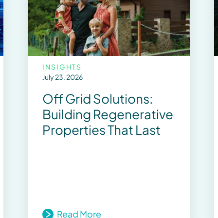
INSIGHTS
July 23, 2026
Off Grid Solutions:
Building Regenerative
Properties That Last
Read More