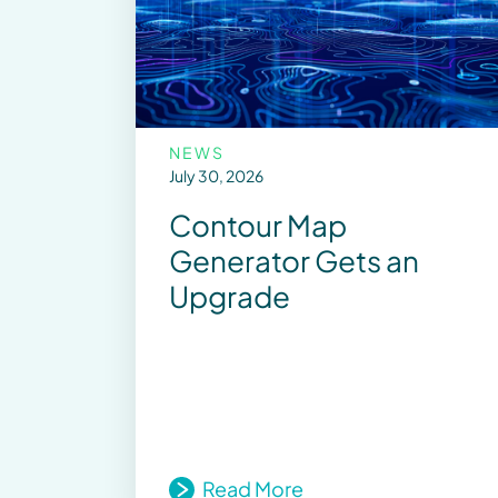
NEWS
July 30, 2026
Contour Map
Generator Gets an
Upgrade
Read More