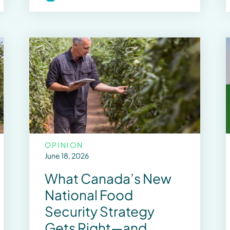
OPINION
June 18, 2026
What Canada’s New
National Food
Security Strategy
Gets Right—and