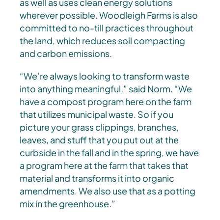
as well as uses clean energy solutions
wherever possible. Woodleigh Farms is also
committed to no-till practices throughout
the land, which reduces soil compacting
and carbon emissions.
“We’re always looking to transform waste
into anything meaningful,” said Norm. “We
have a compost program here on the farm
that utilizes municipal waste. So if you
picture your grass clippings, branches,
leaves, and stuff that you put out at the
curbside in the fall and in the spring, we have
a program here at the farm that takes that
material and transforms it into organic
amendments. We also use that as a potting
mix in the greenhouse.”