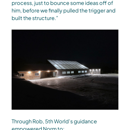
process, just to bounce some ideas off of
him, before we finally pulled the trigger and
built the structure.”
Through Rob, 5th World’s guidance
empowered Norm to: