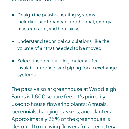
Design the passive heating systems,
including subterranean geothermal, energy
mass storage, and heat sinks
Understand technical calculations, like the
volume of air that needed to be moved
Select the best building materials for
insulation, roofing, and piping for air exchange
systems
The passive solar greenhouse at Woodleigh
Farms is 1,800 square feet. It’s primarily
used to house flowering plants: Annuals,
perennials, hanging baskets, and planters.
Approximately 25% of the greenhouse is
devoted to growing flowers for a cemetery