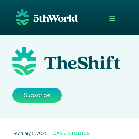
Subscribe
February 11, 2025
CASE STUDIES