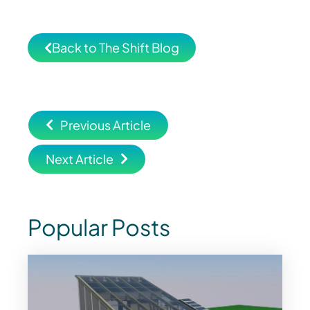
Back to The Shift Blog
Previous Article
Next Article
Popular Posts