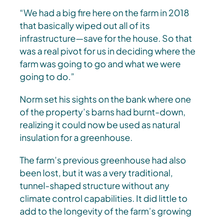
“We had a big fire here on the farm in 2018
that basically wiped out all of its
infrastructure—save for the house. So that
was a real pivot for us in deciding where the
farm was going to go and what we were
going to do.”
Norm set his sights on the bank where one
of the property’s barns had burnt-down,
realizing it could now be used as natural
insulation for a greenhouse.
The farm’s previous greenhouse had also
been lost, but it was a very traditional,
tunnel-shaped structure without any
climate control capabilities. It did little to
add to the longevity of the farm’s growing