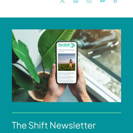
The Shift Newsletter