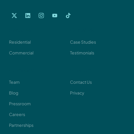
Services
Our Work
Residential
Case Studies
Commercial
Testimonials
Company
Support
Team
Contact Us
Blog
Privacy
Pressroom
Careers
Partnerships