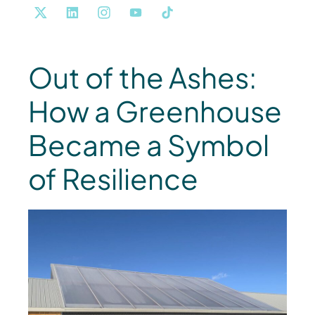
Out of the Ashes:
How a Greenhouse
Became a Symbol
of Resilience