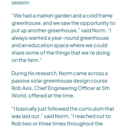
season.
“We had a market garden and a cold frame
greenhouse, and we saw the opportunity to
put up another greenhouse,” said Norm. “I
always wanted a year-round greenhouse
and an education space where we could
share some of the things that we’re doing
on the farm.”
During his research, Norm came across a
passive solar greenhouse design course
Rob Avis, Chief Engineering Officer at 5th
World, offered at the time.
“I basically just followed the curriculum that
was laid out,” said Norm. “I reached out to
Rob two or three times throughout the