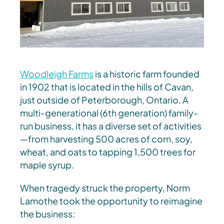
Woodleigh Farms
is a historic farm founded
in 1902 that is located in the hills of Cavan,
just outside of Peterborough, Ontario. A
multi-generational (6th generation) family-
run business, it has a diverse set of activities
—from harvesting 500 acres of corn, soy,
wheat, and oats to tapping 1,500 trees for
maple syrup.
When tragedy struck the property, Norm
Lamothe took the opportunity to reimagine
the business: