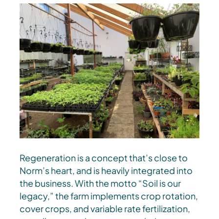
Regeneration is a concept that’s close to
Norm’s heart, and is heavily integrated into
the business. With the motto “Soil is our
legacy,” the farm implements crop rotation,
cover crops, and variable rate fertilization,