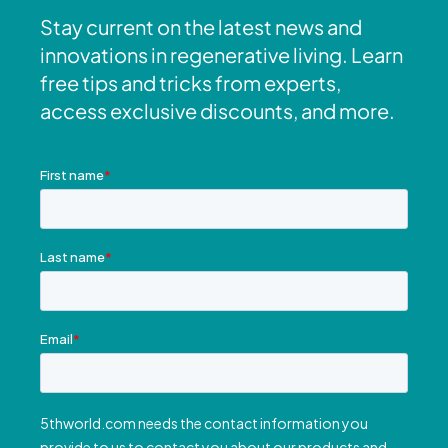
Stay current on the latest news and
innovations in regenerative living. Learn
free tips and tricks from experts,
access exclusive discounts, and more.