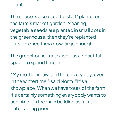
client.
The space is also used to ‘start’ plants for
the farm’s market garden. Meaning,
vegetable seeds are planted in small pots in
the greenhouse, then they’re replanted
outside once they grow large enough.
The greenhouse is also used as a beautiful
space to spend time in:
“My mother in law is in there every day, even
in the wintertime,” said Norm. “It’s a
showpiece. When we have tours of the farm,
it’s certainly something everybody wants to
see. And it’s the main building as far as
entertaining goes.”