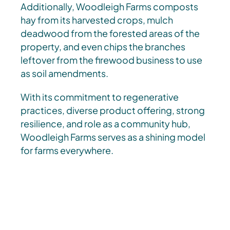
Additionally, Woodleigh Farms composts
hay from its harvested crops, mulch
deadwood from the forested areas of the
property, and even chips the branches
leftover from the firewood business to use
as soil amendments.
With its commitment to regenerative
practices, diverse product offering, strong
resilience, and role as a community hub,
Woodleigh Farms serves as a shining model
for farms everywhere.