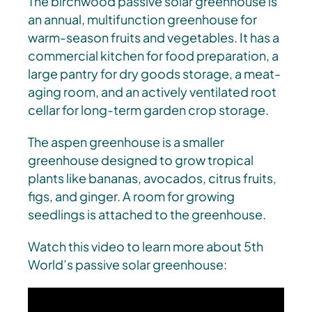
The birchwood passive solar greenhouse is
an annual, multifunction greenhouse for
warm-season fruits and vegetables. It has a
commercial kitchen for food preparation, a
large pantry for dry goods storage, a meat-
aging room, and an actively ventilated root
cellar for long-term garden crop storage.
The aspen greenhouse is a smaller
greenhouse designed to grow tropical
plants like bananas, avocados, citrus fruits,
figs, and ginger. A room for growing
seedlings is attached to the greenhouse.
Watch this video to learn more about 5th
World’s passive solar greenhouse: