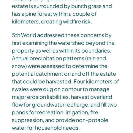
estate is surrounded by bunch grass and
has a pine forest within a couple of
kilometers, creating wildfire risk.
5th World addressed these concerns by
first examining the watershed beyond the
property as well as within its boundaries.
Annual precipitation patterns (rain and
snow) were assessed to determine the
potential catchment on and off the estate
that could be harvested. Four kilometers of
swales were dug on contour to manage
major erosion liabilities, harvest overland
flow for groundwater recharge, and fill two
ponds for recreation, irrigation, fire
suppression, and provide non-potable
water for household needs.