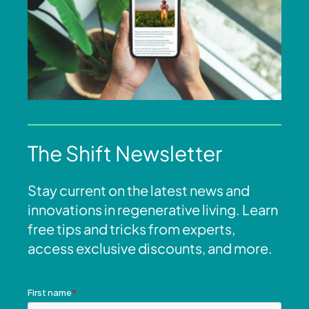
The Shift Newsletter
Stay current on the latest news and
innovations in regenerative living. Learn
free tips and tricks from experts,
access exclusive discounts, and more.