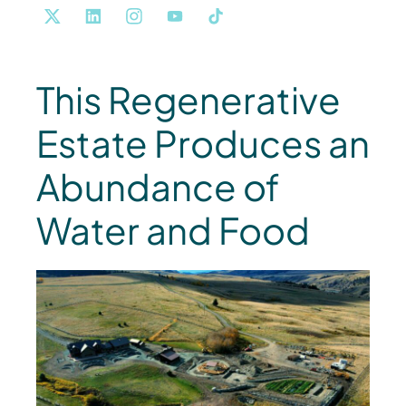
This Regenerative
Estate Produces an
Abundance of
Water and Food