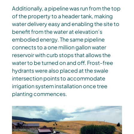
Additionally, a pipeline was run from the top
of the property to a header tank, making
water delivery easy and enabling the site to
benefit from the water at elevation’s
embodied energy. The same pipeline
connects to a one million gallon water
reservoir with curb stops that allows the
water to be turned on and off. Frost-free
hydrants were also placed at the swale
intersection points to accommodate
irrigation system installation once tree
planting commences.