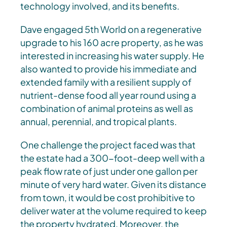
technology involved, and its benefits.
Dave engaged 5th World on a regenerative
upgrade to his 160 acre property, as he was
interested in increasing his water supply. He
also wanted to provide his immediate and
extended family with a resilient supply of
nutrient-dense food all year round using a
combination of animal proteins as well as
annual, perennial, and tropical plants.
One challenge the project faced was that
the estate had a 300-foot-deep well with a
peak flow rate of just under one gallon per
minute of very hard water. Given its distance
from town, it would be cost prohibitive to
deliver water at the volume required to keep
the property hydrated. Moreover, the