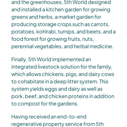
and the greenhouses, 5th World designed
and installed a kitchen garden for growing
greens and herbs, a market garden for
producing storage crops such as carrots,
potatoes, kohlrabi, turnips, and beets, and a
food forest for growing fruits, nuts,
perennial vegetables, and herbal medicine.
Finally, 5th World implemented an
integrated livestock solution for the family,
which allows chickens, pigs, and dairy cows
to cohabitate in a deep litter system. This
system yields eggs and dairy as well as
pork, beef, and chicken proteins in addition
to compost for the gardens.
Having received an end-to-end
regenerative property service from 5th