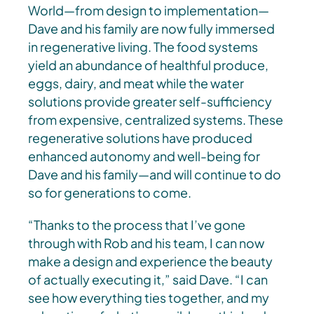
World—from design to implementation—
Dave and his family are now fully immersed
in regenerative living. The food systems
yield an abundance of healthful produce,
eggs, dairy, and meat while the water
solutions provide greater self-sufficiency
from expensive, centralized systems. These
regenerative solutions have produced
enhanced autonomy and well-being for
Dave and his family—and will continue to do
so for generations to come.
“Thanks to the process that I’ve gone
through with Rob and his team, I can now
make a design and experience the beauty
of actually executing it,” said Dave. “I can
see how everything ties together, and my