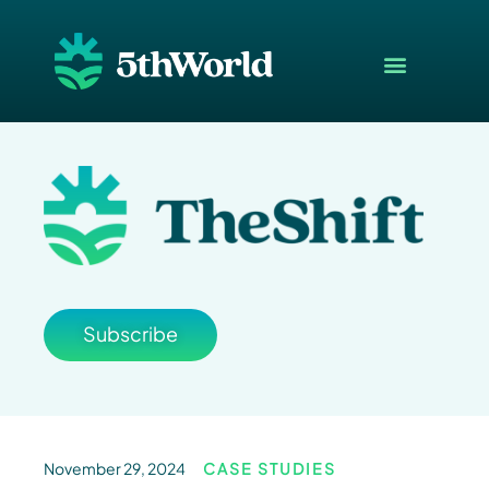
Subscribe
November 29, 2024
CASE STUDIES