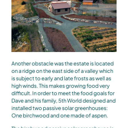
Another obstacle was the estate is located
on a ridge on the east side of a valley which
is subject to early and late frosts as well as
high winds. This makes growing food very
difficult. In order to meet the food goals for
Dave and his family, 5th World designed and
installed two passive solar greenhouses:
One birchwood and one made of aspen.