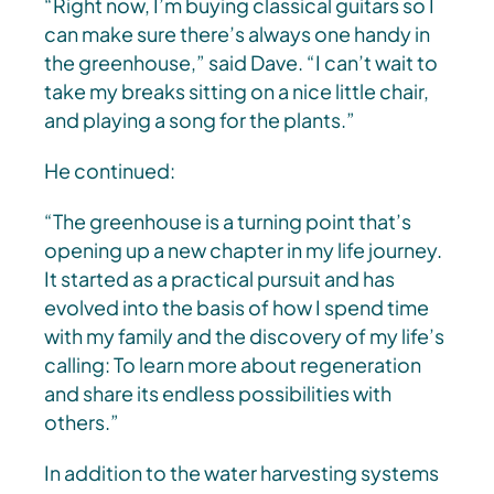
“Right now, I’m buying classical guitars so I
can make sure there’s always one handy in
the greenhouse,” said Dave. “I can’t wait to
take my breaks sitting on a nice little chair,
and playing a song for the plants.”
He continued:
“The greenhouse is a turning point that’s
opening up a new chapter in my life journey.
It started as a practical pursuit and has
evolved into the basis of how I spend time
with my family and the discovery of my life’s
calling: To learn more about regeneration
and share its endless possibilities with
others.”
In addition to the water harvesting systems