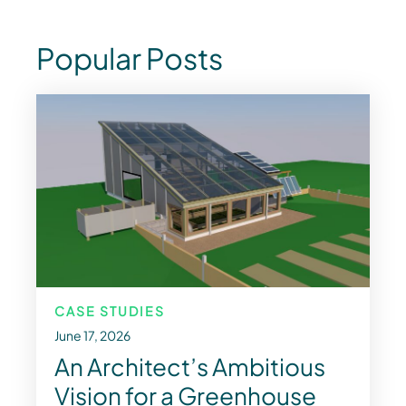
Popular Posts