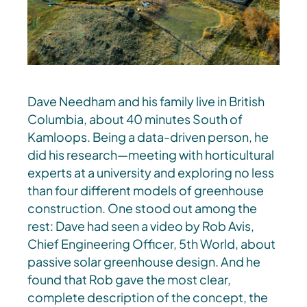
Dave Needham and his family live in British
Columbia, about 40 minutes South of
Kamloops. Being a data-driven person, he
did his research—meeting with horticultural
experts at a university and exploring no less
than four different models of greenhouse
construction. One stood out among the
rest: Dave had seen a video by Rob Avis,
Chief Engineering Officer, 5th World, about
passive solar greenhouse design. And he
found that Rob gave the most clear,
complete description of the concept, the