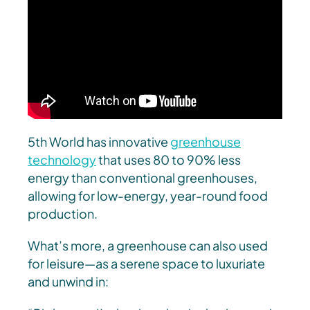
5th World has innovative
greenhouse
technology
that uses 80 to 90% less
energy than conventional greenhouses,
allowing for low-energy, year-round food
production.
What’s more, a greenhouse can also used
for leisure—as a serene space to luxuriate
and unwind in: