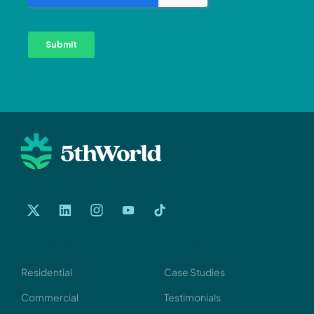
Services
Our Work
Residential
Case Studies
Commercial
Testimonials