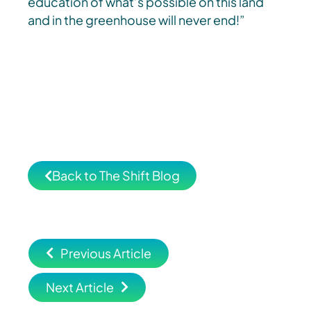
education of what’s possible on this land
and in the greenhouse will never end!”
Back to The Shift Blog
Previous Article
Next Article