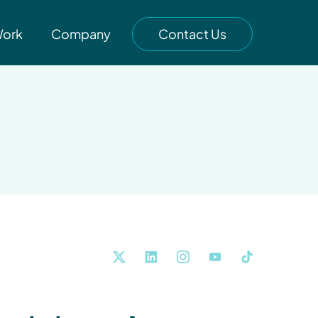
Work
Company
Contact Us