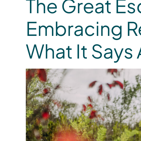
The Great Es
Embracing R
What It Says