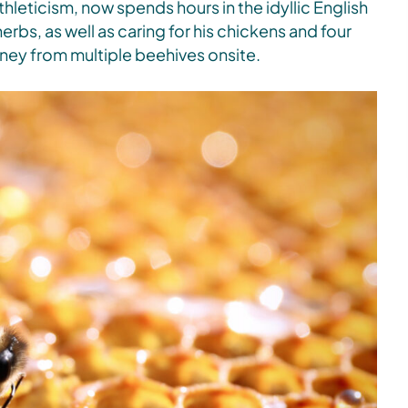
hleticism, now spends hours in the idyllic English
rbs, as well as caring for his chickens and four
ney from multiple beehives onsite.