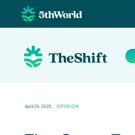
April 25, 2025
OPINION