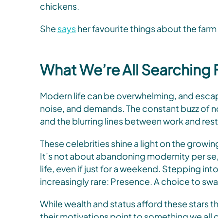
chickens.
She
says
her favourite things about the farm 
What We’re All Searching 
Modern life can be overwhelming, and escapi
noise, and demands. The constant buzz of no
and the blurring lines between work and rest
These celebrities shine a light on the growin
It’s not about abandoning modernity per se, 
life, even if just for a weekend. Stepping 
increasingly rare: Presence. A choice to swa
While wealth and status afford these stars t
their motivations point to something we all