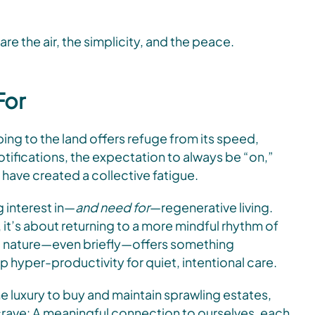
are the air, the simplicity, and the peace.
For
ng to the land offers refuge from its speed,
tifications, the expectation to always be “on,”
 have created a collective fatigue.
g interest in—
and need for
—regenerative living.
it’s about returning to a more mindful rhythm of
into nature—even briefly—offers something
p hyper-productivity for quiet, intentional care.
he luxury to buy and maintain sprawling estates,
 crave: A meaningful connection to ourselves, each