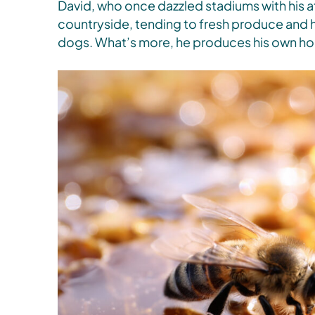
David, who once dazzled stadiums with his at
countryside, tending to fresh produce and he
dogs. What’s more, he produces his own ho