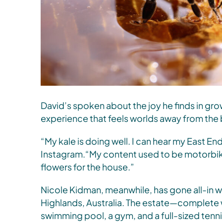
David’s spoken about the joy he finds in gr
experience that feels worlds away from the b
“My kale is doing well. I can hear my East E
Instagram.“My content used to be motorbik
flowers for the house.”
Nicole Kidman, meanwhile, has gone all-in w
Highlands, Australia. The estate—complete 
swimming pool, a gym, and a full-sized tenn