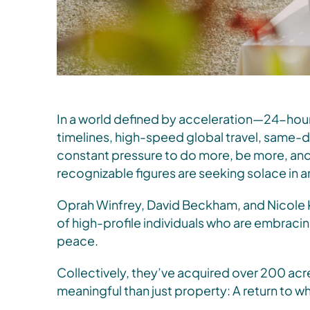
In a world defined by acceleration—24-hour
timelines, high-speed global travel, same-d
constant pressure to do more, be more, a
recognizable figures are seeking solace in 
Oprah Winfrey, David Beckham, and Nicole 
of high-profile individuals who are embracing
peace.
Collectively, they’ve acquired over 200 acr
meaningful than just property: A return to wh