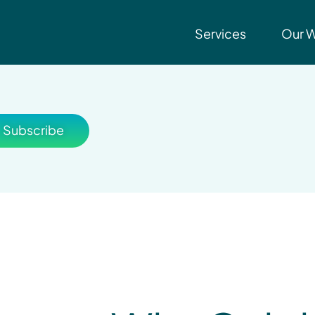
Services
Our 
Subscribe