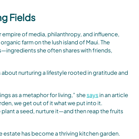
ng Fields
r empire of media, philanthropy, and influence,
rganic farm on the lush island of Maui. The
s—ingredients she often shares with friends,
 about nurturing a lifestyle rooted in gratitude and
ngs as a metaphor for living,” she
says
in an article
rden, we get out of it what we put into it.
plant a seed, nurture it—and then reap the fruits
 estate has become a thriving kitchen garden.