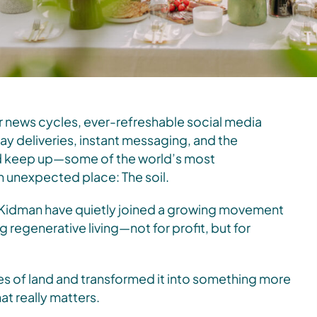
 news cycles, ever-refreshable social media
ay deliveries, instant messaging, and the
nd keep up—some of the world’s most
an unexpected place: The soil.
Kidman have quietly joined a growing movement
 regenerative living—not for profit, but for
es of land and transformed it into something more
at really matters.