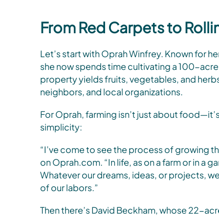
From Red Carpets to Rolli
Let’s start with Oprah Winfrey. Known for he
she now spends time cultivating a 100-acre o
property yields fruits, vegetables, and herb
neighbors, and local organizations.
For Oprah, farming isn’t just about food—it’s
simplicity:
“I’ve come to see the process of growing thi
on Oprah.com. “In life, as on a farm or in a ga
Whatever our dreams, ideas, or projects, we 
of our labors.”
Then there’s David Beckham, whose 22-acre