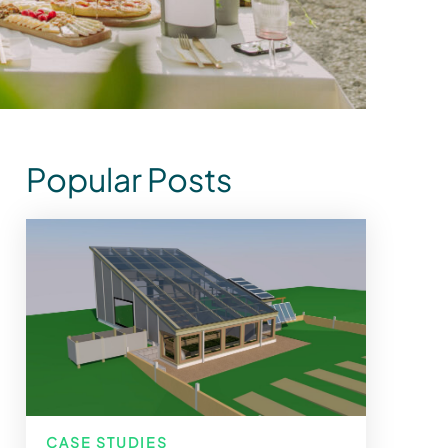
Popular Posts