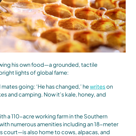
owing his own food—a grounded, tactile
right lights of global fame:
nd mates going: ‘He has changed,’ he
writes
on
es and camping. Now it’s kale, honey, and
ith a 110-acre working farm in the Southern
with numerous amenities including an 18-meter
is court—is also home to cows, alpacas, and