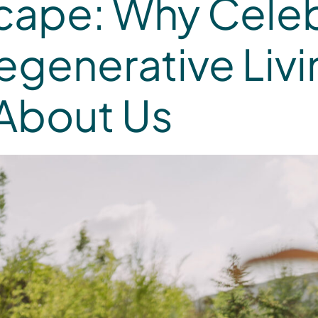
cape: Why Celeb
egenerative Li
 About Us