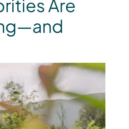
rities Are
ving—and