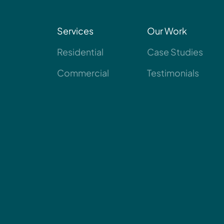
Services
Our Work
Residential
Case Studies
Commercial
Testimonials