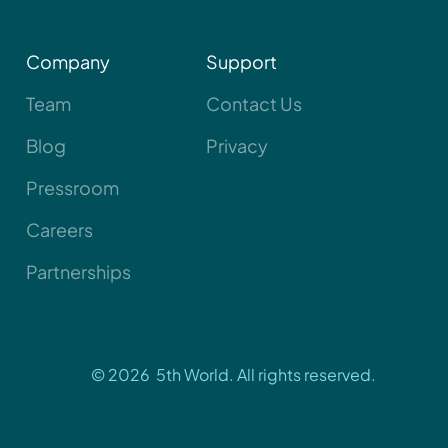
Company
Support
Team
Contact Us
Blog
Privacy
Pressroom
Careers
Partnerships
© 2026 5th World. All rights reserved.