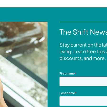
The Shift News
Stay current on the l
living. Learn free tip
discounts, and more.