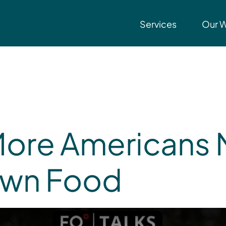
Services
Our 
More Americans 
Own Food