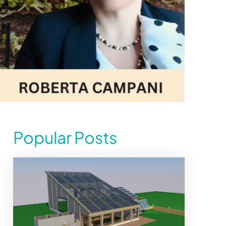
Popular Posts