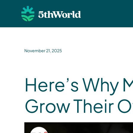
November 21, 2025
Here’s Why 
Grow Their 