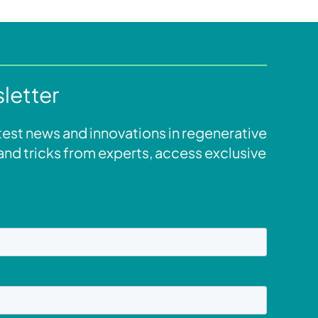
letter
atest news and innovations in regenerative
s and tricks from experts, access exclusive