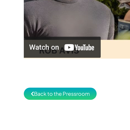
Back to the Pressroom