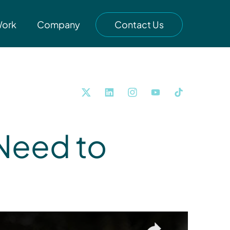
Work
Company
Contact Us
Need to