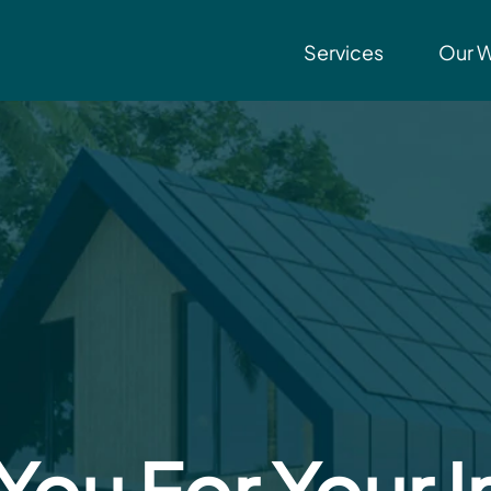
Services
Our 
You For Your I