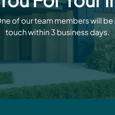
ne of our team members will be 
touch within 3 business days.