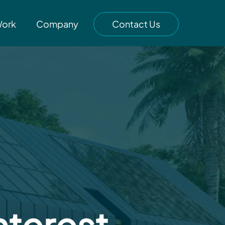
Work
Company
Contact Us
nterest