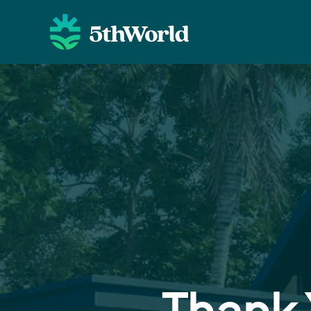
Thank 