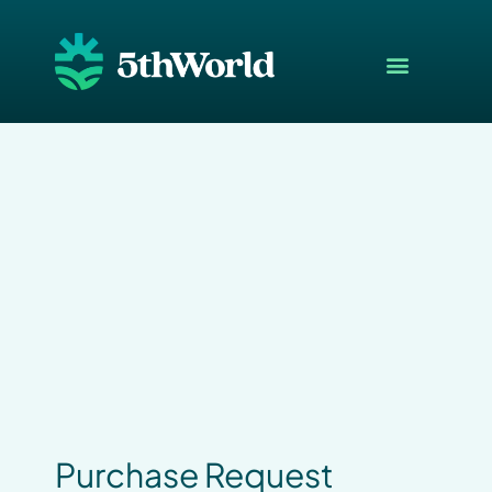
Purchase Request