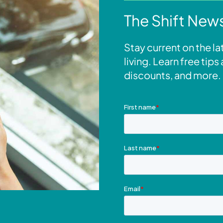
The Shift News
Stay current on the l
living. Learn free tip
discounts, and more.