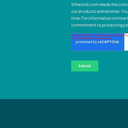
Services
Our Work