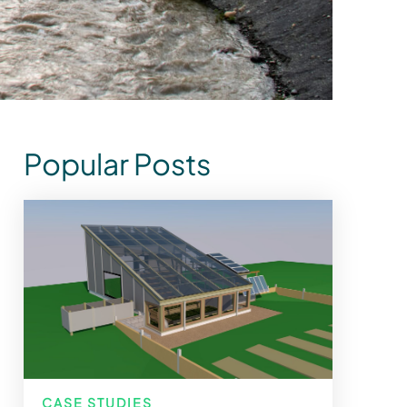
Popular Posts