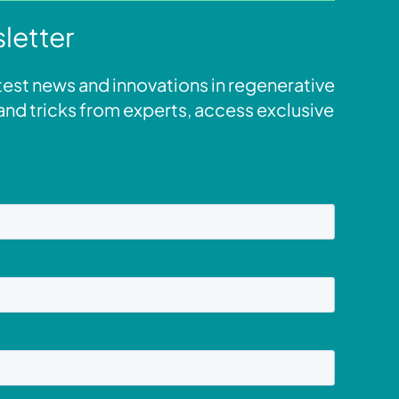
letter
atest news and innovations in regenerative
s and tricks from experts, access exclusive