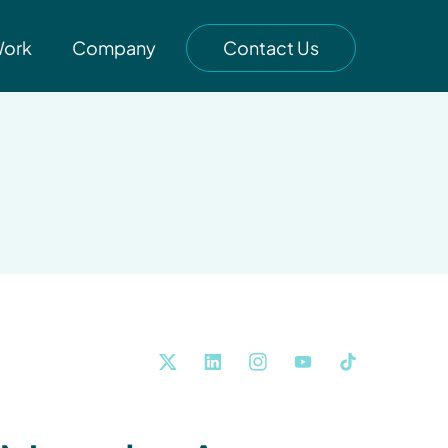
Work
Company
Contact Us