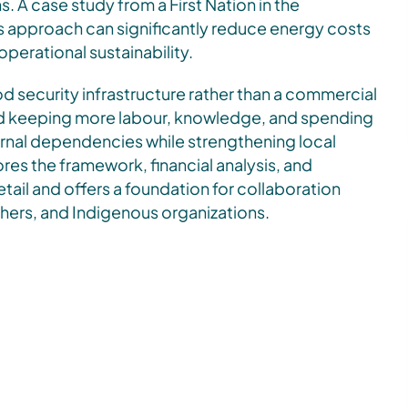
. A case study from a First Nation in the
s approach can significantly reduce energy costs
perational sustainability.
od security infrastructure rather than a commercial
nd keeping more labour, knowledge, and spending
ernal dependencies while strengthening local
ores the framework, financial analysis, and
ail and offers a foundation for collaboration
ers, and Indigenous organizations.