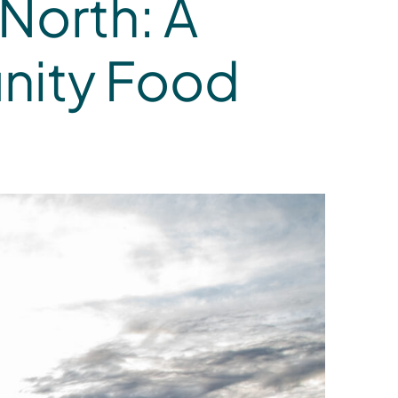
North: A
nity Food