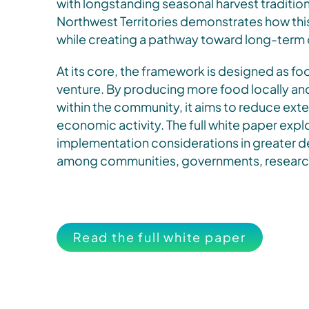
with longstanding seasonal harvest traditions
Northwest Territories demonstrates how thi
while creating a pathway toward long-term o
At its core, the framework is designed as fo
venture. By producing more food locally a
within the community, it aims to reduce ext
economic activity. The full white paper expl
implementation considerations in greater det
among communities, governments, research
Read the full white paper