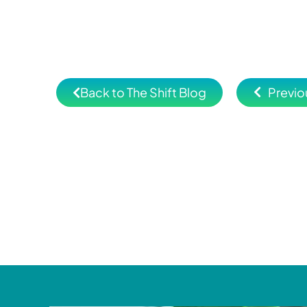
Back to The Shift Blog
Previo