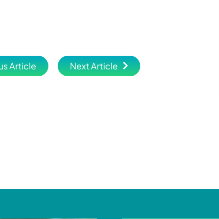
us Article
Next Article