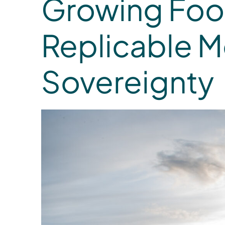
Growing Food
Replicable 
Sovereignty