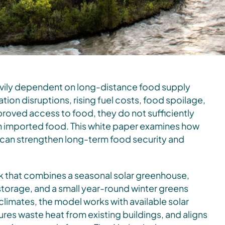
vily dependent on long-distance food supply
tion disruptions, rising fuel costs, food spoilage,
roved access to food, they do not sufficiently
on imported food. This white paper examines how
e can strengthen long-term food security and
k that combines a seasonal solar greenhouse,
orage, and a small year-round winter greens
rn climates, the model works with available solar
ures waste heat from existing buildings, and aligns