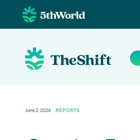
June 2, 2026
REPORTS