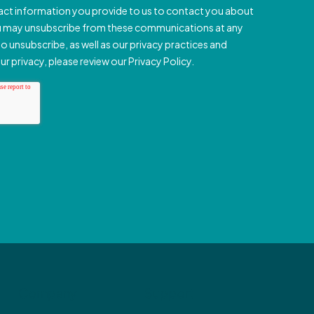
Company
Support