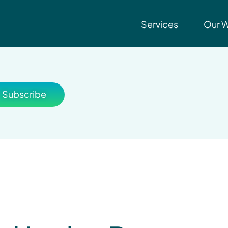
Services
Our 
Subscribe