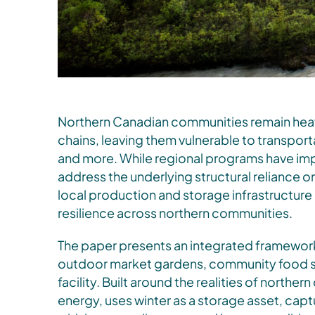
Northern Canadian communities remain hea
chains, leaving them vulnerable to transporta
and more. While regional programs have imp
address the underlying structural reliance 
local production and storage infrastructur
resilience across northern communities.
The paper presents an integrated framewor
outdoor market gardens, community food st
facility. Built around the realities of northe
energy, uses winter as a storage asset, capt