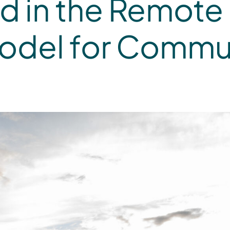
 in the Remote 
Model for Commu