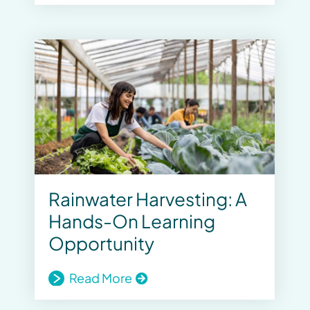
Rainwater Harvesting: A
Hands-On Learning
Opportunity
Read More