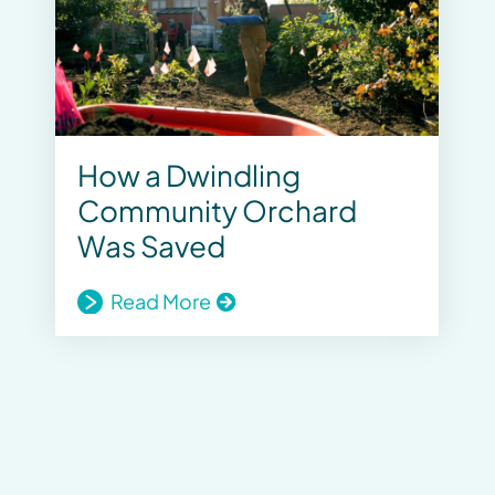
How a Dwindling
Community Orchard
Was Saved
Read More