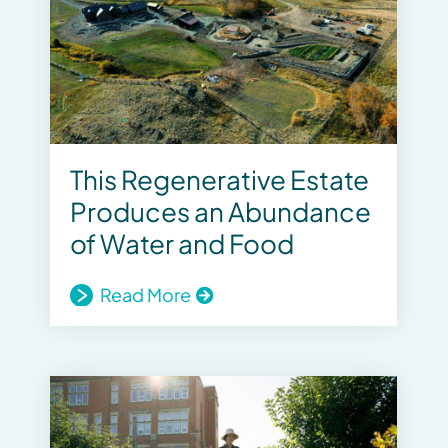
This Regenerative Estate
Produces an Abundance
of Water and Food
Read More