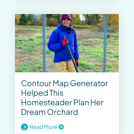
Contour Map Generator
Helped This
Homesteader Plan Her
Dream Orchard
Read More