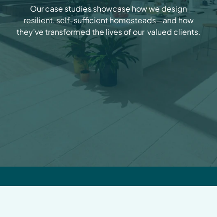
Our case studies showcase how we design
resilient, self-sufficient homesteads—and how
they’ve transformed the lives of our valued clients.