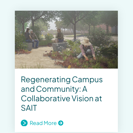
Regenerating Campus
and Community: A
Collaborative Vision at
SAIT
Read More