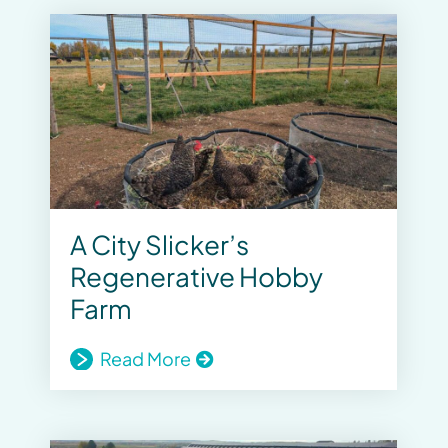
A City Slicker’s
Regenerative Hobby
Farm
Read More