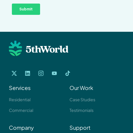
Services
Our Work
Residential
Case Studies
Commercial
Testimonials
Company
Support