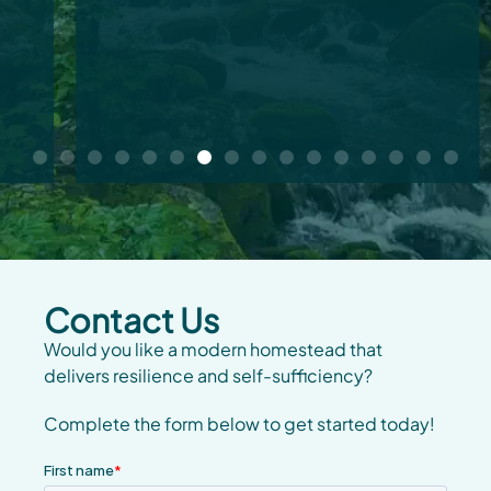
Contact Us
Would you like a modern homestead that
delivers resilience and self-sufficiency?
Complete the form below to get started today!