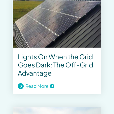
Lights On When the Grid
Goes Dark: The Off-Grid
Advantage
Read More