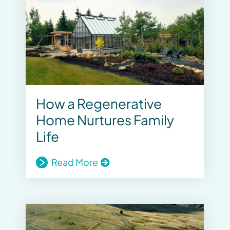
How a Regenerative
Home Nurtures Family
Life
Read More