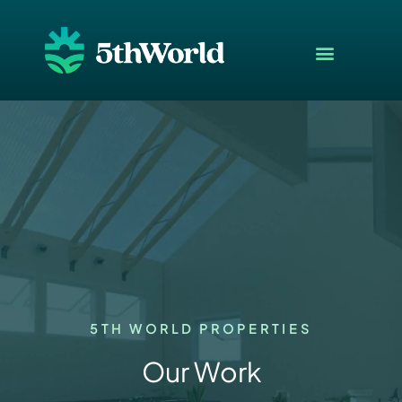
5TH WORLD PROPERTIES
Our Work