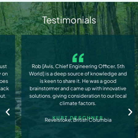
Testimonials
Rob [Avis, Chief Engineering Officer, 5th
World] is a deep source of knowledge and
is keen to share it. He was a good
brainstormer and came up with innovative
solutions, giving consideration to our local
climate factors.
KURT DESCHNER
Revelstoke, British Columbia