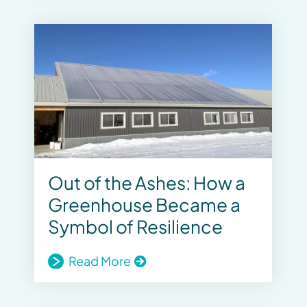
Out of the Ashes: How a
Greenhouse Became a
Symbol of Resilience
Read More